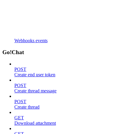
Webhooks events
Go!Chat
POST
Create end user token
POST
Create thread message
POST
Create thread
GET
Download attachment
GET