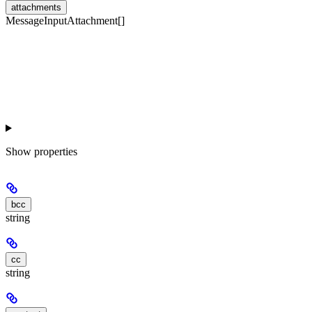
attachments
MessageInputAttachment[]
Show
properties
bcc
string
cc
string