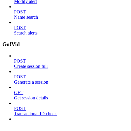
Modify alert
POST
Name search
POST
Search alerts
Go!Vid
POST
Create session full
POST
Generate a session
GET
Get session details
POST
Transactional ID check