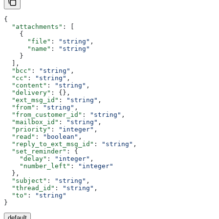
{
  "attachments"
: [
    {
      "file"
: 
"string"
,
      "name"
: 
"string"
    }
  ],
  "bcc"
: 
"string"
,
  "cc"
: 
"string"
,
  "content"
: 
"string"
,
  "delivery"
: {},
  "ext_msg_id"
: 
"string"
,
  "from"
: 
"string"
,
  "from_customer_id"
: 
"string"
,
  "mailbox_id"
: 
"string"
,
  "priority"
: 
"integer"
,
  "read"
: 
"boolean"
,
  "reply_to_ext_msg_id"
: 
"string"
,
  "set_reminder"
: {
    "delay"
: 
"integer"
,
    "number_left"
: 
"integer"
  },
  "subject"
: 
"string"
,
  "thread_id"
: 
"string"
,
  "to"
: 
"string"
}
default