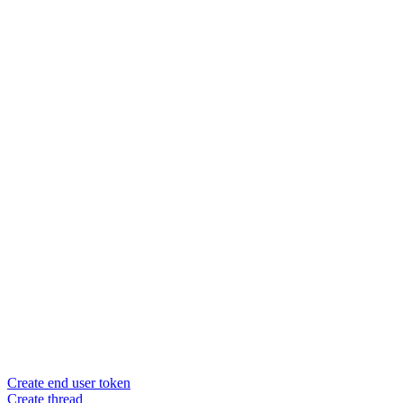
Create end user token
Create thread