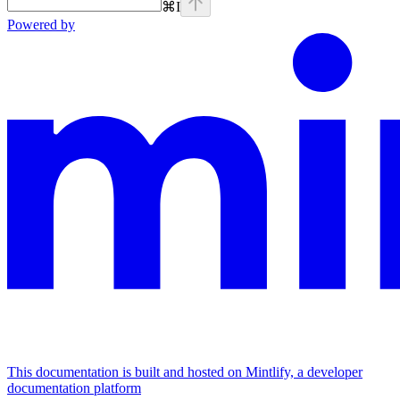
⌘
I
Powered by
This documentation is built and hosted on Mintlify, a developer
documentation platform