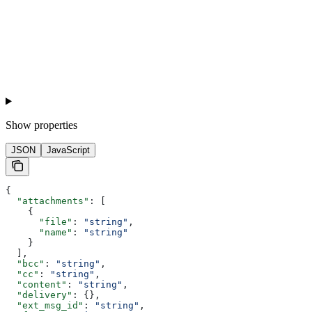
Show
properties
JSON
JavaScript
{
  "attachments"
: [
    {
      "file"
: 
"string"
,
      "name"
: 
"string"
    }
  ],
  "bcc"
: 
"string"
,
  "cc"
: 
"string"
,
  "content"
: 
"string"
,
  "delivery"
: {},
  "ext_msg_id"
: 
"string"
,