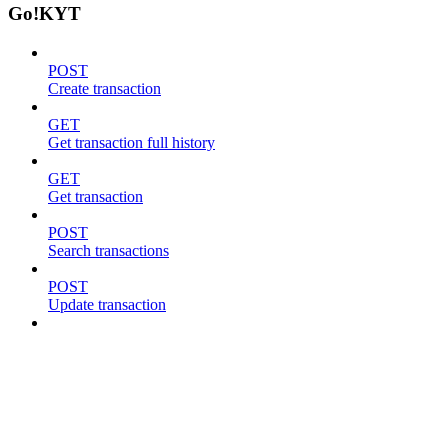
Go!KYT
POST
Create transaction
GET
Get transaction full history
GET
Get transaction
POST
Search transactions
POST
Update transaction