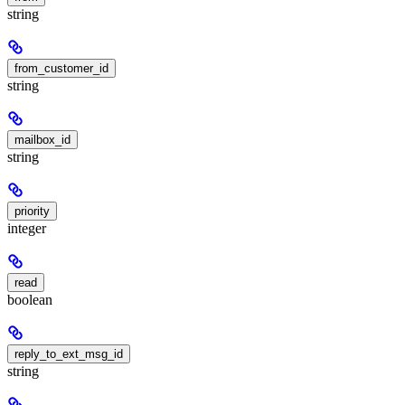
string
from_customer_id
string
mailbox_id
string
priority
integer
read
boolean
reply_to_ext_msg_id
string