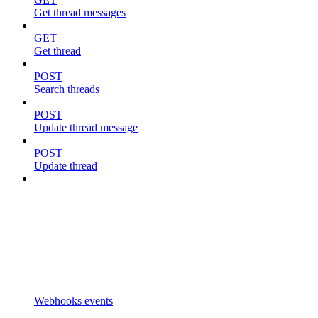
Get thread messages
GET
Get thread
POST
Search threads
POST
Update thread message
POST
Update thread
Webhooks events