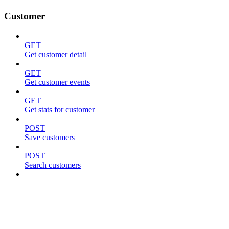
Customer
GET
Get customer detail
GET
Get customer events
GET
Get stats for customer
POST
Save customers
POST
Search customers