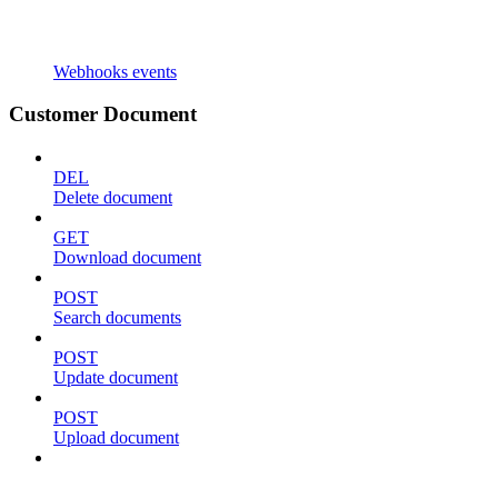
Webhooks events
Customer Document
DEL
Delete document
GET
Download document
POST
Search documents
POST
Update document
POST
Upload document