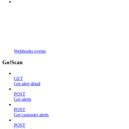
Webhooks events
Go!Scan
GET
Get alert detail
POST
Get alerts
POST
Get customer alerts
POST