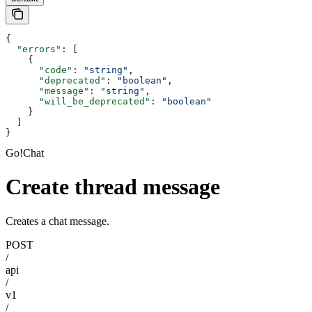
{
  "errors"
: [
    {
      "code"
: 
"string"
,
      "deprecated"
: 
"boolean"
,
      "message"
: 
"string"
,
      "will_be_deprecated"
: 
"boolean"
    }
  ]
}
Go!Chat
Create thread message
Creates a chat message.
POST
/
api
/
v1
/