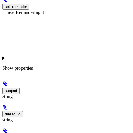
set_reminder
ThreadReminderInput
Show
properties
subject
string
thread_id
string