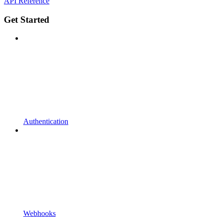
API Reference
Get Started
Authentication
Webhooks