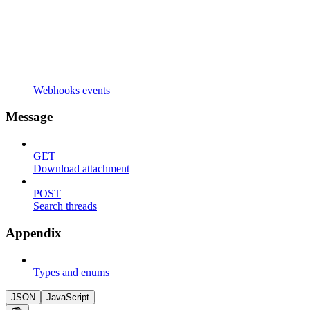
Webhooks events
Message
GET
Download attachment
POST
Search threads
Appendix
Types and enums
JSON
JavaScript