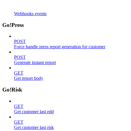
Webhooks events
Go!Press
POST
Force handle press report generation for customer
POST
Generate instant report
GET
Get report body
Go!Risk
GET
Get customer last edd
GET
Get customer last risk