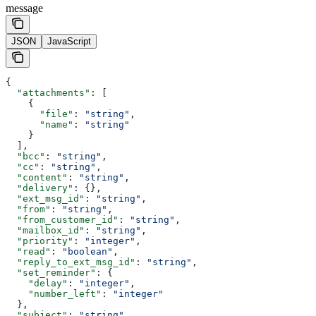
message
JSON
JavaScript
{
  "attachments"
: [
    {
      "file"
: 
"string"
,
      "name"
: 
"string"
    }
  ],
  "bcc"
: 
"string"
,
  "cc"
: 
"string"
,
  "content"
: 
"string"
,
  "delivery"
: {},
  "ext_msg_id"
: 
"string"
,
  "from"
: 
"string"
,
  "from_customer_id"
: 
"string"
,
  "mailbox_id"
: 
"string"
,
  "priority"
: 
"integer"
,
  "read"
: 
"boolean"
,
  "reply_to_ext_msg_id"
: 
"string"
,
  "set_reminder"
: {
    "delay"
: 
"integer"
,
    "number_left"
: 
"integer"
  },
  "subject"
: 
"string"
,