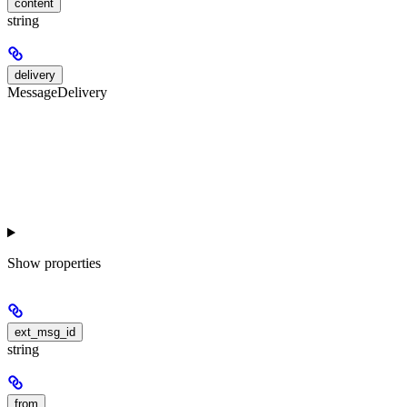
content
string
delivery
MessageDelivery
Show
properties
ext_msg_id
string
from