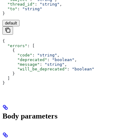
  "thread_id"
: 
"string"
,
  "to"
: 
"string"
}
default
{
  "errors"
: [
    {
      "code"
: 
"string"
,
      "deprecated"
: 
"boolean"
,
      "message"
: 
"string"
,
      "will_be_deprecated"
: 
"boolean"
    }
  ]
}
Body parameters