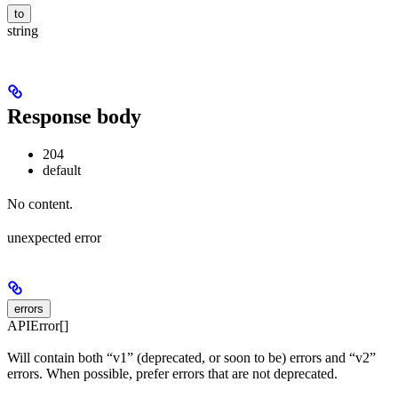
to
string
Response body
204
default
No content.
unexpected error
errors
APIError[]
Will contain both “v1” (deprecated, or soon to be) errors and “v2”
errors. When possible, prefer errors that are not deprecated.