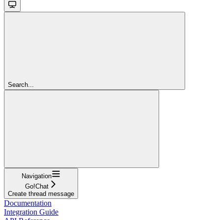
Search...
Navigation
Go!Chat
Create thread message
Documentation
Integration Guide