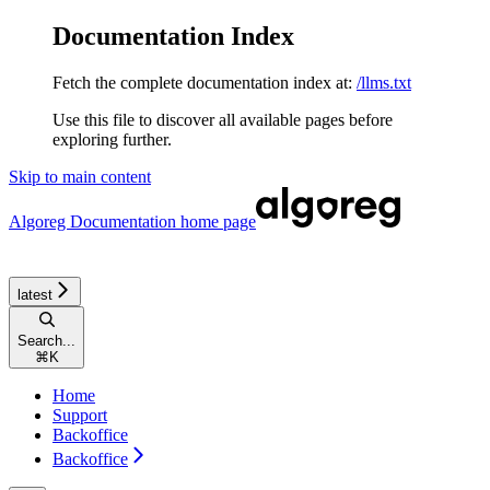
Documentation Index
Fetch the complete documentation index at:
/llms.txt
Use this file to discover all available pages before
exploring further.
Skip to main content
Algoreg Documentation
home page
latest
Search...
⌘
K
Home
Support
Backoffice
Backoffice