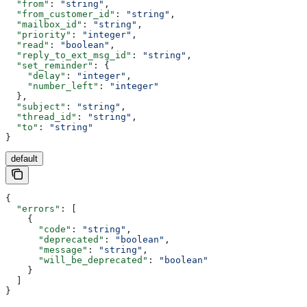
  "from"
: 
"string"
,
  "from_customer_id"
: 
"string"
,
  "mailbox_id"
: 
"string"
,
  "priority"
: 
"integer"
,
  "read"
: 
"boolean"
,
  "reply_to_ext_msg_id"
: 
"string"
,
  "set_reminder"
: {
    "delay"
: 
"integer"
,
    "number_left"
: 
"integer"
  },
  "subject"
: 
"string"
,
  "thread_id"
: 
"string"
,
  "to"
: 
"string"
}
default
{
  "errors"
: [
    {
      "code"
: 
"string"
,
      "deprecated"
: 
"boolean"
,
      "message"
: 
"string"
,
      "will_be_deprecated"
: 
"boolean"
    }
  ]
}