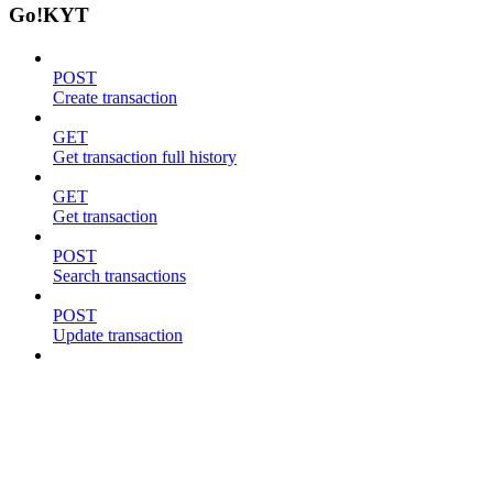
Go!KYT
POST
Create transaction
GET
Get transaction full history
GET
Get transaction
POST
Search transactions
POST
Update transaction