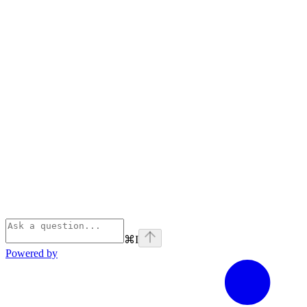
⌘
I
Powered by