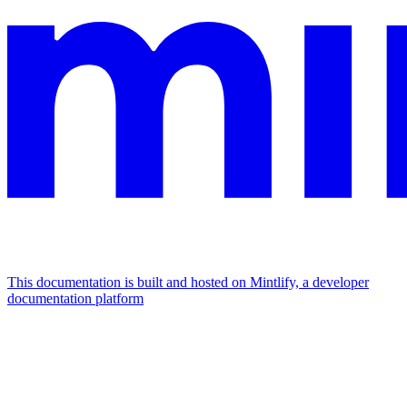
This documentation is built and hosted on Mintlify, a developer
documentation platform