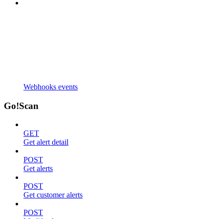
Webhooks events
Go!Scan
GET
Get alert detail
POST
Get alerts
POST
Get customer alerts
POST