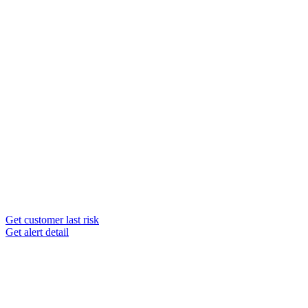
Get customer last risk
Get alert detail