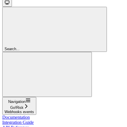
Search...
Navigation
Go!Risk
Webhooks events
Documentation
Integration Guide