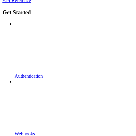
API Reference
Get Started
Authentication
Webhooks