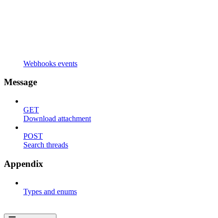
Webhooks events
Message
GET
Download attachment
POST
Search threads
Appendix
Types and enums