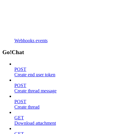
Webhooks events
Go!Chat
POST
Create end user token
POST
Create thread message
POST
Create thread
GET
Download attachment
GET