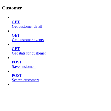
Customer
GET
Get customer detail
GET
Get customer events
GET
Get stats for customer
POST
Save customers
POST
Search customers