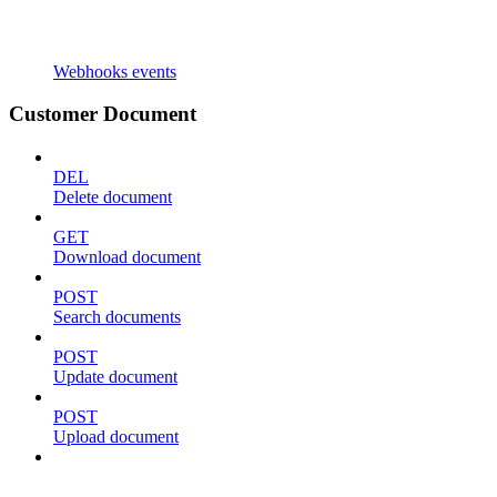
Webhooks events
Customer Document
DEL
Delete document
GET
Download document
POST
Search documents
POST
Update document
POST
Upload document