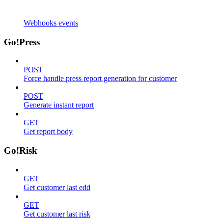
Webhooks events
Go!Press
POST
Force handle press report generation for customer
POST
Generate instant report
GET
Get report body
Go!Risk
GET
Get customer last edd
GET
Get customer last risk