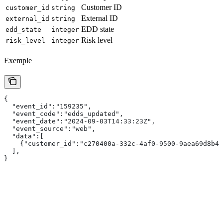
Customer ID
customer_id
string
External ID
external_id
string
EDD state
edd_state
integer
Risk level
risk_level
integer
Exemple
{
  "event_id":"159235",
  "event_code":"edds_updated",
  "event_date":"2024-09-03T14:33:23Z",
  "event_source":"web",
  "data":[
    {"customer_id":"c270400a-332c-4af0-9500-9aea69d8b4f
  ],
}