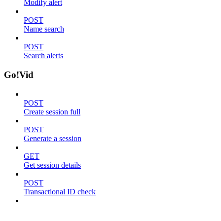
Modify alert
POST
Name search
POST
Search alerts
Go!Vid
POST
Create session full
POST
Generate a session
GET
Get session details
POST
Transactional ID check