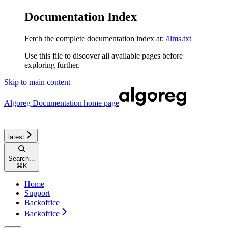
Documentation Index
Fetch the complete documentation index at:
/llms.txt
Use this file to discover all available pages before
exploring further.
Skip to main content
Algoreg Documentation
home page
latest
Search...
⌘
K
Home
Support
Backoffice
Backoffice