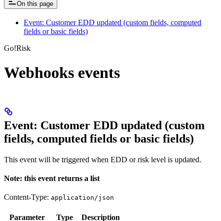
On this page
Event: Customer EDD updated (custom fields, computed
fields or basic fields)
Go!Risk
Webhooks events
Event: Customer EDD updated (custom
fields, computed fields or basic fields)
This event will be triggered when EDD or risk level is updated.
Note: this event returns a list
Content-Type:
application/json
Parameter
Type
Description