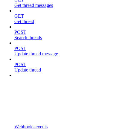
Get thread messages
GET
Get thread
POST
Search threads
POST
Update thread message
POST
Update thread
Webhooks events