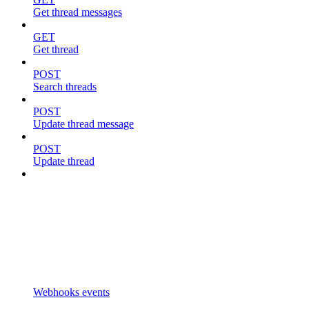
Get thread messages
GET
Get thread
POST
Search threads
POST
Update thread message
POST
Update thread
Webhooks events