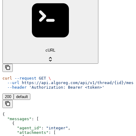
cURL
curl
 --request
 GET
 \
  --url
 https://api.algoreg.com/api/v1/thread/{id}/mess
  --header
 'Authorization: Bearer <token>'
200
default
{
  "messages"
: [
    {
      "agent_id"
: 
"integer"
,
      "attachments"
: [