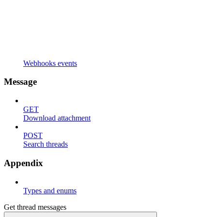
Webhooks events
Message
GET
Download attachment
POST
Search threads
Appendix
Types and enums
Get thread messages