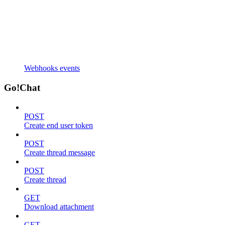
Webhooks events
Go!Chat
POST
Create end user token
POST
Create thread message
POST
Create thread
GET
Download attachment
GET