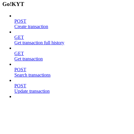
Go!KYT
POST
Create transaction
GET
Get transaction full history
GET
Get transaction
POST
Search transactions
POST
Update transaction