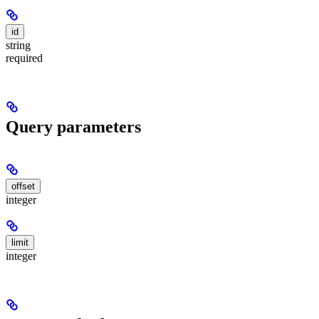
id
string
required
Query parameters
offset
integer
limit
integer