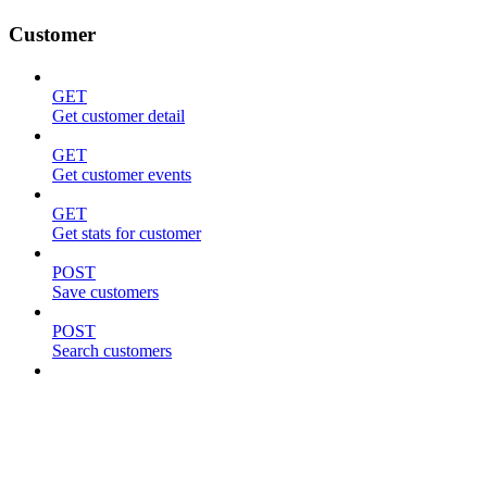
Customer
GET
Get customer detail
GET
Get customer events
GET
Get stats for customer
POST
Save customers
POST
Search customers