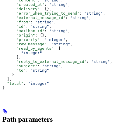
      "content"
: 
"string"
,
      "created_at"
: 
"string"
,
      "delivery"
: {},
      "error_when_trying_to_send"
: 
"string"
,
      "external_message_id"
: 
"string"
,
      "from"
: 
"string"
,
      "id"
: 
"string"
,
      "mailbox_id"
: 
"string"
,
      "origin"
: {},
      "priority"
: 
"integer"
,
      "raw_message"
: 
"string"
,
      "read_by_agents"
: [
        "integer"
      ],
      "reply_to_external_message_id"
: 
"string"
,
      "subject"
: 
"string"
,
      "to"
: 
"string"
    }
  ],
  "total"
: 
"integer"
}
Path parameters