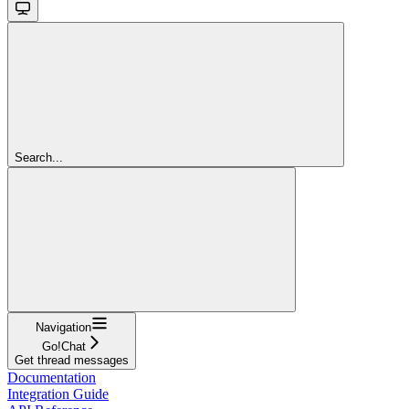
Search...
Navigation
Go!Chat
Get thread messages
Documentation
Integration Guide