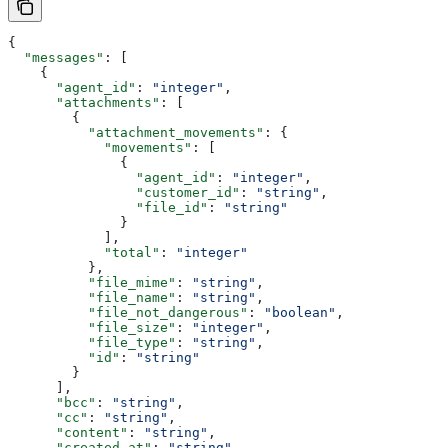
{
  "messages"
: [
    {
      "agent_id"
: 
"integer"
,
      "attachments"
: [
        {
          "attachment_movements"
: {
            "movements"
: [
              {
                "agent_id"
: 
"integer"
,
                "customer_id"
: 
"string"
,
                "file_id"
: 
"string"
              }
            ],
            "total"
: 
"integer"
          },
          "file_mime"
: 
"string"
,
          "file_name"
: 
"string"
,
          "file_not_dangerous"
: 
"boolean"
,
          "file_size"
: 
"integer"
,
          "file_type"
: 
"string"
,
          "id"
: 
"string"
        }
      ],
      "bcc"
: 
"string"
,
      "cc"
: 
"string"
,
      "content"
: 
"string"
,
      "created_at"
: 
"string"
,