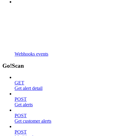
Webhooks events
Go!Scan
GET
Get alert detail
POST
Get alerts
POST
Get customer alerts
POST