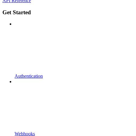
API Reference
Get Started
Authentication
Webhooks