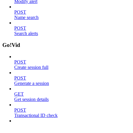
Modify alert
POST
Name search
POST
Search alerts
Go!Vid
POST
Create session full
POST
Generate a session
GET
Get session details
POST
Transactional ID check