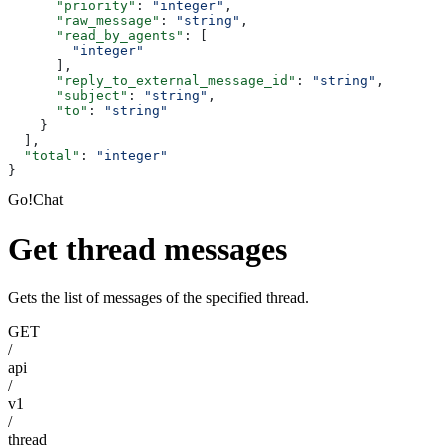
      "priority"
: 
"integer"
,
      "raw_message"
: 
"string"
,
      "read_by_agents"
: [
        "integer"
      ],
      "reply_to_external_message_id"
: 
"string"
,
      "subject"
: 
"string"
,
      "to"
: 
"string"
    }
  ],
  "total"
: 
"integer"
}
Go!Chat
Get thread messages
Gets the list of messages of the specified thread.
GET
/
api
/
v1
/
thread