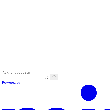
⌘
I
Powered by