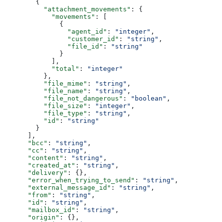
        {
          "attachment_movements"
: {
            "movements"
: [
              {
                "agent_id"
: 
"integer"
,
                "customer_id"
: 
"string"
,
                "file_id"
: 
"string"
              }
            ],
            "total"
: 
"integer"
          },
          "file_mime"
: 
"string"
,
          "file_name"
: 
"string"
,
          "file_not_dangerous"
: 
"boolean"
,
          "file_size"
: 
"integer"
,
          "file_type"
: 
"string"
,
          "id"
: 
"string"
        }
      ],
      "bcc"
: 
"string"
,
      "cc"
: 
"string"
,
      "content"
: 
"string"
,
      "created_at"
: 
"string"
,
      "delivery"
: {},
      "error_when_trying_to_send"
: 
"string"
,
      "external_message_id"
: 
"string"
,
      "from"
: 
"string"
,
      "id"
: 
"string"
,
      "mailbox_id"
: 
"string"
,
      "origin"
: {},