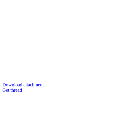
Download attachment
Get thread