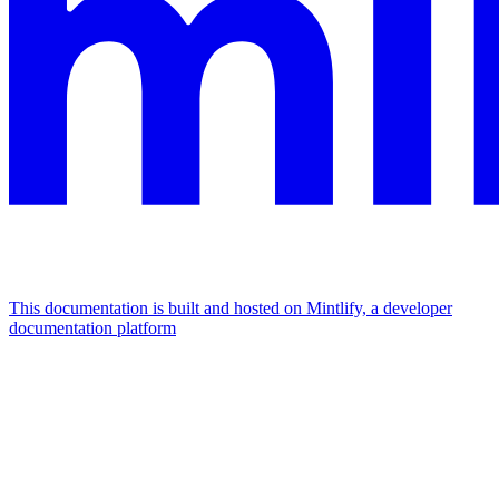
This documentation is built and hosted on Mintlify, a developer
documentation platform