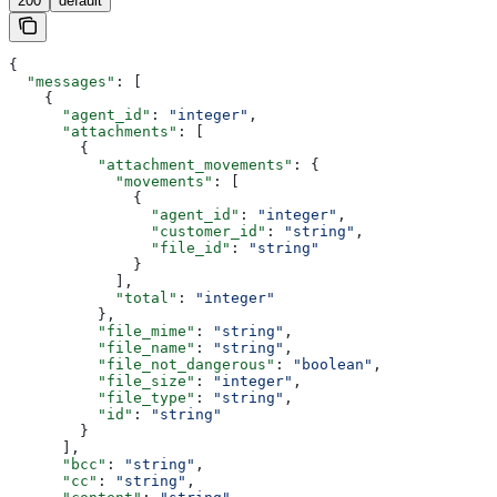
200
default
{
  "messages"
: [
    {
      "agent_id"
: 
"integer"
,
      "attachments"
: [
        {
          "attachment_movements"
: {
            "movements"
: [
              {
                "agent_id"
: 
"integer"
,
                "customer_id"
: 
"string"
,
                "file_id"
: 
"string"
              }
            ],
            "total"
: 
"integer"
          },
          "file_mime"
: 
"string"
,
          "file_name"
: 
"string"
,
          "file_not_dangerous"
: 
"boolean"
,
          "file_size"
: 
"integer"
,
          "file_type"
: 
"string"
,
          "id"
: 
"string"
        }
      ],
      "bcc"
: 
"string"
,
      "cc"
: 
"string"
,