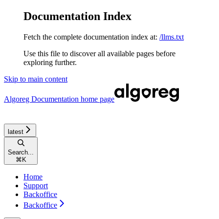
Documentation Index
Fetch the complete documentation index at:
/llms.txt
Use this file to discover all available pages before
exploring further.
Skip to main content
Algoreg Documentation
home page
latest
Search...
⌘
K
Home
Support
Backoffice
Backoffice