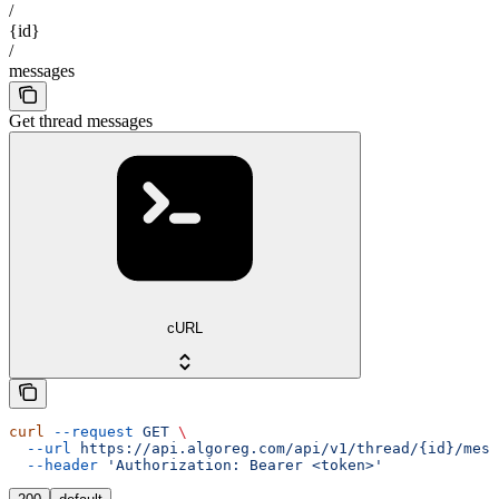
/
{id}
/
messages
Get thread messages
cURL
curl
 --request
 GET
 \
  --url
 https://api.algoreg.com/api/v1/thread/{id}/mess
  --header
 'Authorization: Bearer <token>'