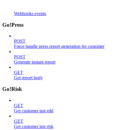
Webhooks events
Go!Press
POST
Force handle press report generation for customer
POST
Generate instant report
GET
Get report body
Go!Risk
GET
Get customer last edd
GET
Get customer last risk