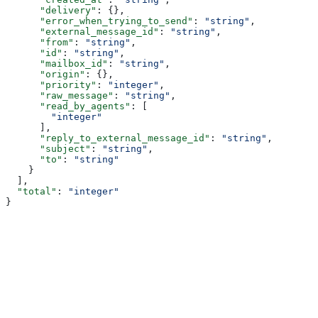
      "delivery"
: {},
      "error_when_trying_to_send"
: 
"string"
,
      "external_message_id"
: 
"string"
,
      "from"
: 
"string"
,
      "id"
: 
"string"
,
      "mailbox_id"
: 
"string"
,
      "origin"
: {},
      "priority"
: 
"integer"
,
      "raw_message"
: 
"string"
,
      "read_by_agents"
: [
        "integer"
      ],
      "reply_to_external_message_id"
: 
"string"
,
      "subject"
: 
"string"
,
      "to"
: 
"string"
    }
  ],
  "total"
: 
"integer"
}