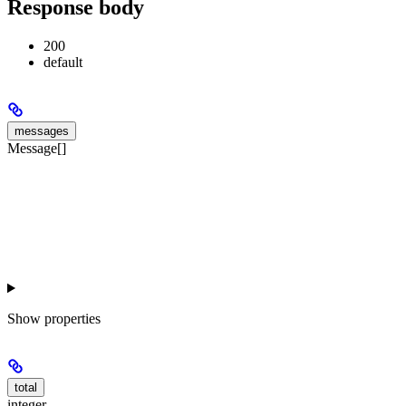
Response body
200
default
messages
Message[]
Show
properties
total
integer