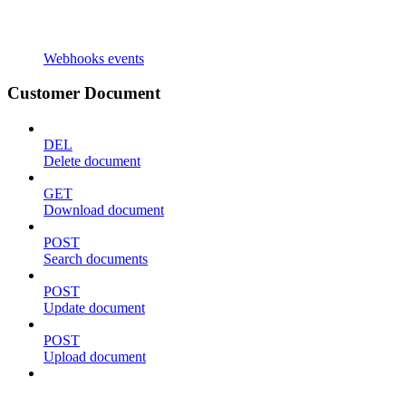
Webhooks events
Customer Document
DEL
Delete document
GET
Download document
POST
Search documents
POST
Update document
POST
Upload document