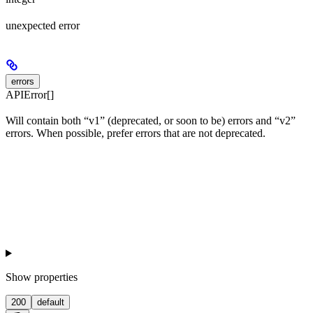
unexpected error
errors
APIError[]
Will contain both “v1” (deprecated, or soon to be) errors and “v2”
errors. When possible, prefer errors that are not deprecated.
Show
properties
200
default