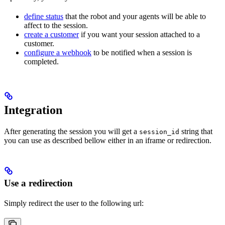
define status
that the robot and your agents will be able to
affect to the session.
create a customer
if you want your session attached to a
customer.
configure a webhook
to be notified when a session is
completed.
Integration
After generating the session you will get a
string that
session_id
you can use as described bellow either in an iframe or redirection.
Use a redirection
Simply redirect the user to the following url: