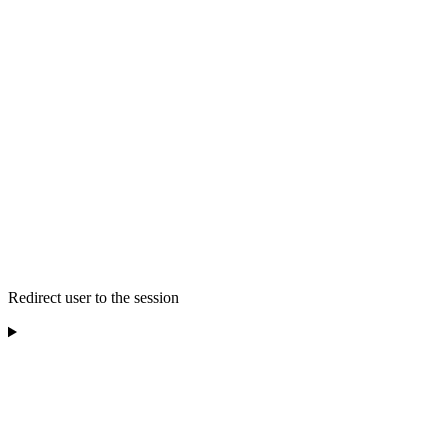
Redirect user to the session