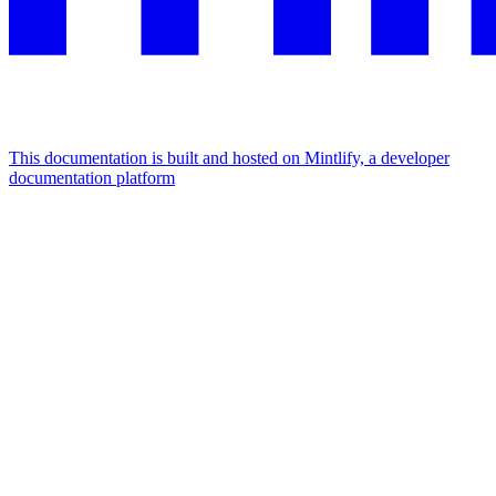
This documentation is built and hosted on Mintlify, a developer
documentation platform