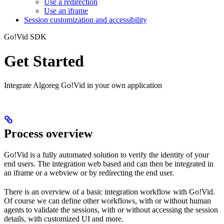
Use a redirection
Use an iframe
Session customization and accessibility
Go!Vid SDK
Get Started
Integrate Algoreg Go!Vid in your own application
Process overview
Go!Vid is a fully automated solution to verify the identity of your
end users. The integration web based and can then be integrated in
an iframe or a webview or by redirecting the end user.
There is an overview of a basic integration workflow with Go!Vid.
Of course we can define other workflows, with or without human
agents to validate the sessions, with or without accessing the session
details, with customized UI and more.