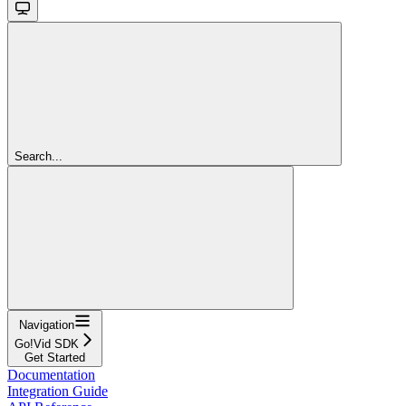
Search...
Navigation
Go!Vid SDK
Get Started
Documentation
Integration Guide