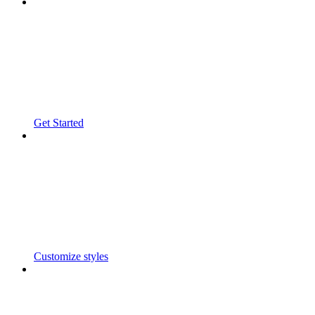
Get Started
Customize styles