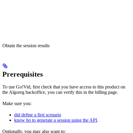
Obtain the session results
Prerequisites
To use Go!Vid, first check that you have access to this product on
the Algoreg backoffice, you can verify this in the billing page.
Make sure you:
did define a first scenario
know ho to generate a session using the API
.
Optionally, you may also want to: