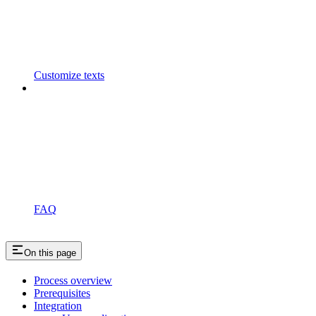
Customize texts
FAQ
On this page
Process overview
Prerequisites
Integration