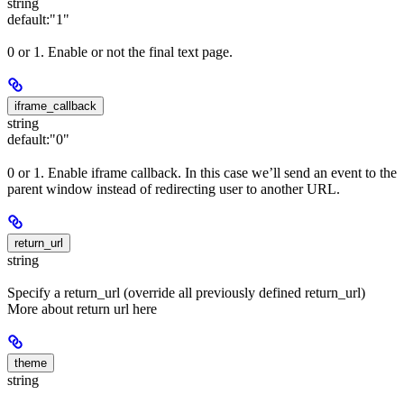
string
default:
"1"
0 or 1. Enable or not the final text page.
iframe_callback
string
default:
"0"
0 or 1. Enable iframe callback. In this case we’ll send an event to the
parent window instead of redirecting user to another URL.
return_url
string
Specify a return_url (override all previously defined return_url)
More about return url here
theme
string