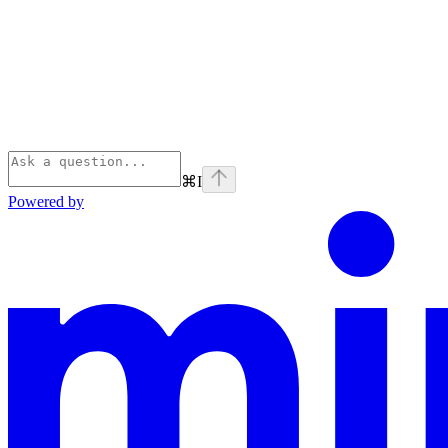
⌘
I
Powered by