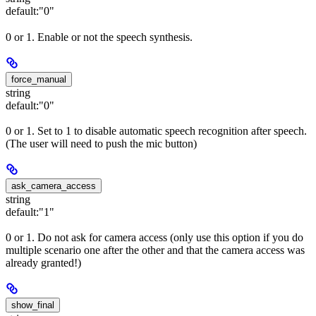
default:
"0"
0 or 1. Enable or not the speech synthesis.
force_manual
string
default:
"0"
0 or 1. Set to 1 to disable automatic speech recognition after speech.
(The user will need to push the mic button)
ask_camera_access
string
default:
"1"
0 or 1. Do not ask for camera access (only use this option if you do
multiple scenario one after the other and that the camera access was
already granted!)
show_final