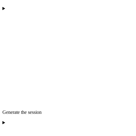
Generate the session