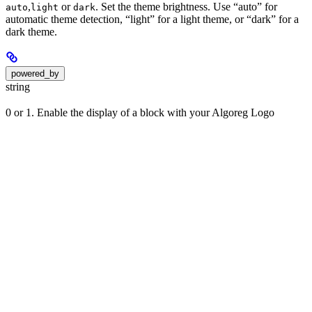
,
or
. Set the theme brightness. Use “auto” for
auto
light
dark
automatic theme detection, “light” for a light theme, or “dark” for a
dark theme.
powered_by
string
0 or 1. Enable the display of a block with your Algoreg Logo