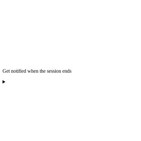
Get notified when the session ends