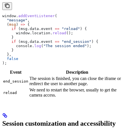
window
.
addEventListener
(
  "message"
,
  (
msg
) 
=>
 {
    if
 (
msg
.
data
.
event
 ==
 "reload"
) {
      window
.
location
.
reload
();
    }
    if
 (
msg
.
data
.
event
 ==
 "end_session"
) {
      console
.
log
(
"The session ended"
);
    }
  },
  false
);
Event
Description
The session is finished, you can close the iframe or
end_session
redirect the user to another page.
We need to restart the browser, usually to get the
reload
camera access.
Session customization and accessibility