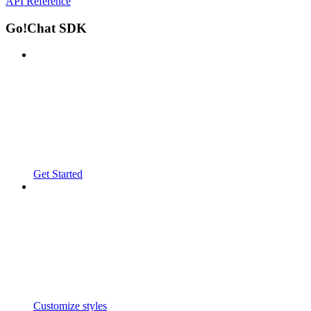
API Reference
Go!Chat SDK
Get Started
Customize styles