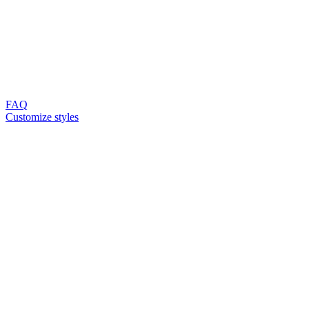
FAQ
Customize styles