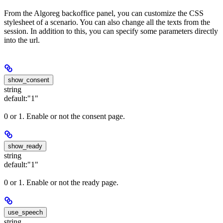
From the Algoreg backoffice panel, you can customize the CSS
stylesheet of a scenario. You can also change all the texts from the
session. In addition to this, you can specify some parameters directly
into the url.
show_consent
string
default:
"1"
0 or 1. Enable or not the consent page.
show_ready
string
default:
"1"
0 or 1. Enable or not the ready page.
use_speech
string