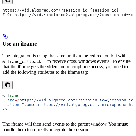
https://vid.algoreg.com/?session_id={session_id}
# Or https://vid.{instance}.algoreg.com/?session_id={s
Use an iframe
The integration is using the same url than the redirection but with
to receive cross-windows events. To ensure
&iframe_callback=1
that the iframe gets the video and microphone access, you need to
add the following attributes to the iframe tag:
<
iframe
  src
=
"https://vid.algoreg.com/?session_id={session_id}
  allow
=
"camera https://vid.algoreg.com; microphone htt
/>
The iframe will then send events to the parent window. You
must
handle them to correctly integrate the session.