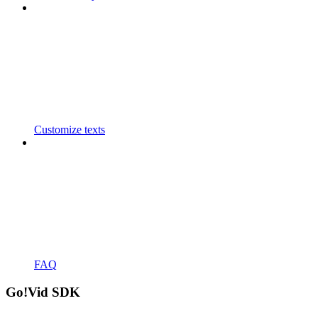
Customize texts
FAQ
Go!Vid SDK