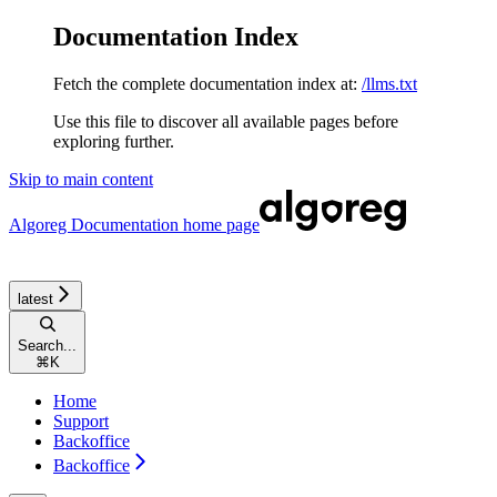
Documentation Index
Fetch the complete documentation index at:
/llms.txt
Use this file to discover all available pages before
exploring further.
Skip to main content
Algoreg Documentation
home page
latest
Search...
⌘
K
Home
Support
Backoffice
Backoffice