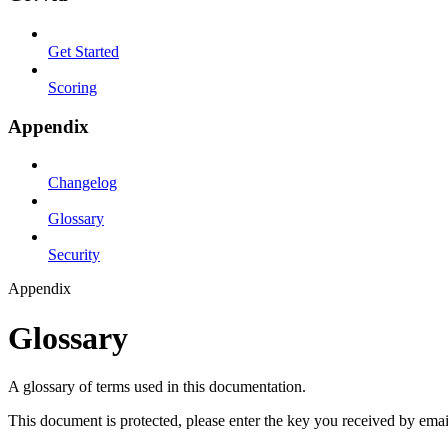
Get Started
Scoring
Appendix
Changelog
Glossary
Security
Appendix
Glossary
A glossary of terms used in this documentation.
This document is protected, please enter the key you received by emai