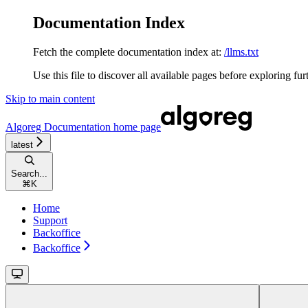
Documentation Index
Fetch the complete documentation index at:
/llms.txt
Use this file to discover all available pages before exploring fur
Skip to main content
Algoreg Documentation
home page
latest
Search...
⌘
K
Home
Support
Backoffice
Backoffice