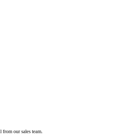
l from our sales team.