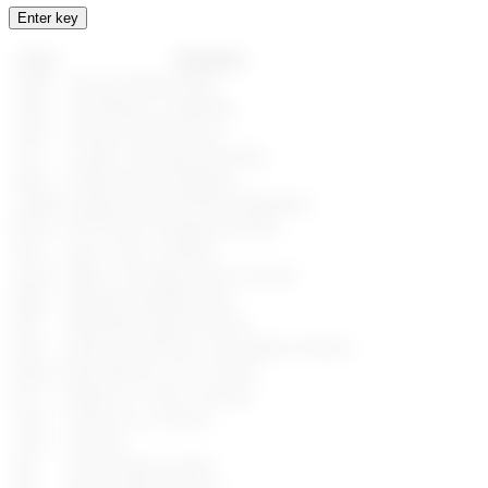
Enter key
Term
Definition
AME
Adverse Media Entity
AML
Anti-Money Laundering
AWS
Amazon Web Services
CTF
Counter Terrorism Financing
EDD
Enhanced Due Diligence
GDPR
General Data Protection Regulation
HSTS
HTTP Strict Transport Security
KYC
Know Your Customer
OFAC
Office of Foreign Assets Controls
MRZ
Machine Readable Zone
PEP
Politically Exposed Person
PGP
Pretty Good Privacy (encryption technics)
RBAC
Role-Based Access Control
RCA
Relative or Close Associate
SaaS
Software as a Service
SAN
Sanction
SIE
Special Interest Entity