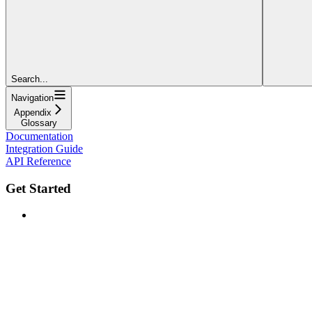
Search...
Navigation
Appendix
Glossary
Documentation
Integration Guide
API Reference
Get Started