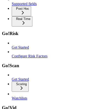
Supported fields
Post Hoc
Real Time
Go!Risk
Get Started
Configure Risk Factors
Go!Scan
Get Started
Scoring
Watchlists
Go!Vid