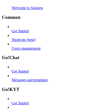
Welcome to Algoreg
Common
Get Started
Shortcuts (beta)
Users management
Go!Chat
Get Started
Messages and templates
Go!KYT
Get Started