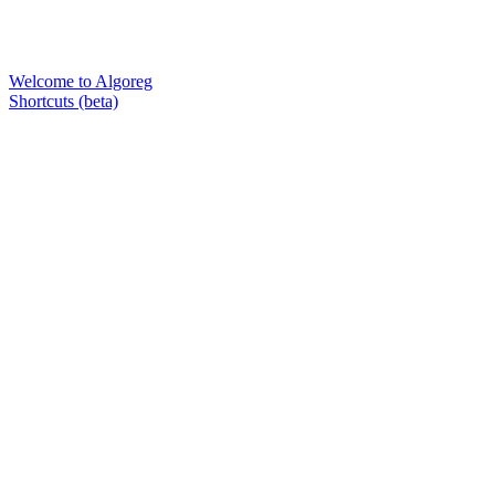
Welcome to Algoreg
Shortcuts (beta)