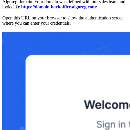
Algoreg domain. Your domain was defined with our sales team and
looks like
https://domain.backoffice.algoreg.com/
Open this URL on your browser to show the authentication screen
where you can enter your credentials.