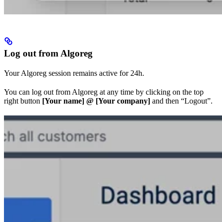
Log out from Algoreg
Your Algoreg session remains active for 24h.
You can log out from Algoreg at any time by clicking on the top
right button
[Your name] @ [Your company]
and then “Logout”.