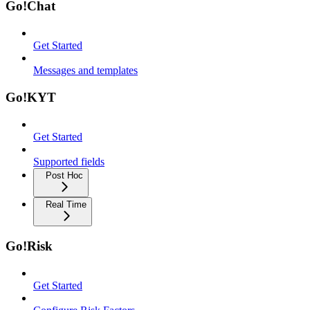
Go!Chat
Get Started
Messages and templates
Go!KYT
Get Started
Supported fields
Post Hoc
Real Time
Go!Risk
Get Started