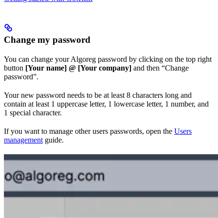
Change my password
You can change your Algoreg password by clicking on the top right
button
[Your name] @ [Your company]
and then “Change
password”.
Your new password needs to be at least 8 characters long and
contain at least 1 uppercase letter, 1 lowercase letter, 1 number, and
1 special character.
If you want to manage other users passwords, open the
Users
management
guide.