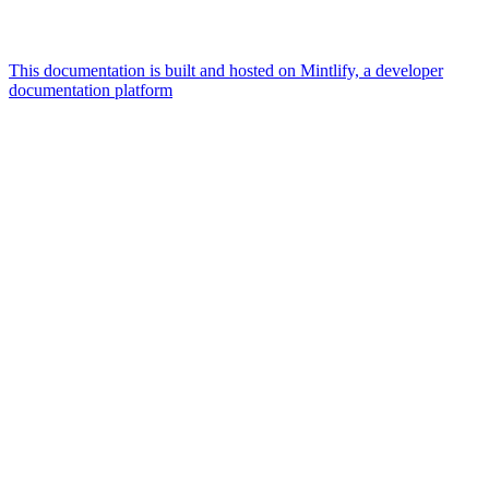
This documentation is built and hosted on Mintlify, a developer
documentation platform