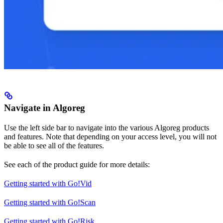
Navigate in Algoreg
Use the left side bar to navigate into the various Algoreg products
and features. Note that depending on your access level, you will not
be able to see all of the features.
See each of the product guide for more details:
Getting started with Go!Vid
Getting started with Go!Scan
Getting started with Go!Risk