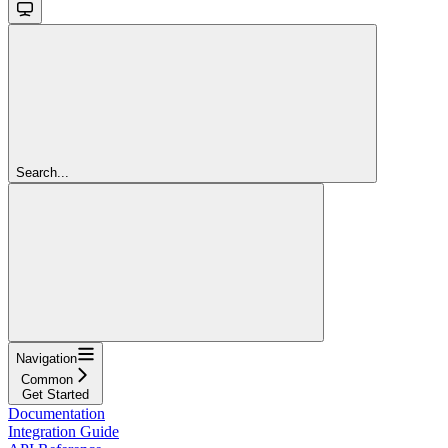
Search...
Navigation
Common
Get Started
Documentation
Integration Guide