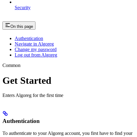
Security
On this page
Authentication
Navigate in Algoreg
Change my password
Log out from Algoreg
Common
Get Started
Enters Algoreg for the first time
Authentication
To authenticate to your Algoreg account, you first have to find your