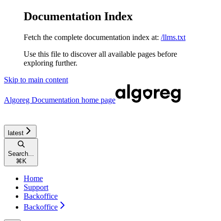
Documentation Index
Fetch the complete documentation index at:
/llms.txt
Use this file to discover all available pages before
exploring further.
Skip to main content
Algoreg Documentation
home page
latest
Search...
⌘
K
Home
Support
Backoffice
Backoffice