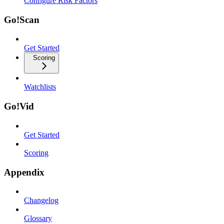
Configure Risk Factors
Go!Scan
Get Started
Scoring
Watchlists
Go!Vid
Get Started
Scoring
Appendix
Changelog
Glossary