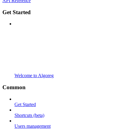
API Reference
Get Started
Welcome to Algoreg
Common
Get Started
Shortcuts (beta)
Users management