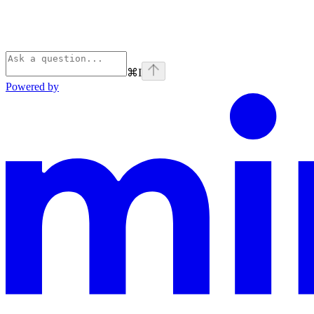
⌘
I
Powered by