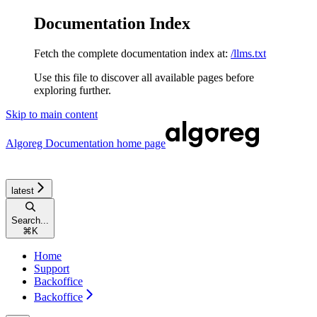
Documentation Index
Fetch the complete documentation index at:
/llms.txt
Use this file to discover all available pages before
exploring further.
Skip to main content
Algoreg Documentation
home page
latest
Search...
⌘
K
Home
Support
Backoffice
Backoffice