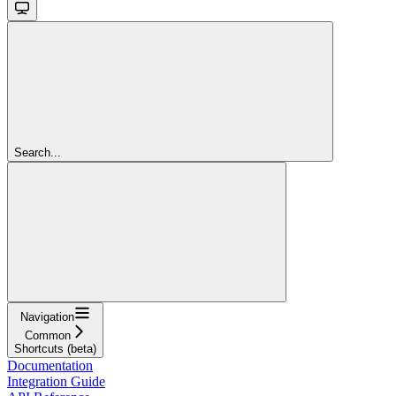
Search...
Navigation
Common
Shortcuts (beta)
Documentation
Integration Guide