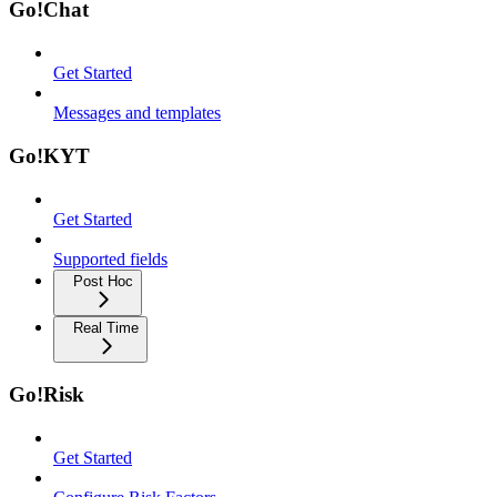
Go!Chat
Get Started
Messages and templates
Go!KYT
Get Started
Supported fields
Post Hoc
Real Time
Go!Risk
Get Started