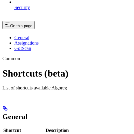
Security
On this page
General
Assignations
Go!Scan
Common
Shortcuts (beta)
List of shortcuts available Algoreg
General
Shortcut
Description