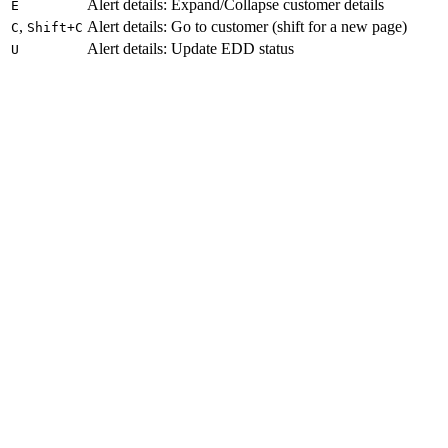
Alert details: Expand/Collapse customer details
E
,
Alert details: Go to customer (shift for a new page)
C
Shift+C
Alert details: Update EDD status
U