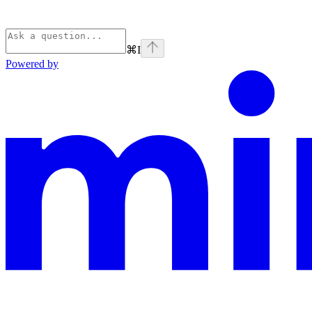
⌘
I
Powered by