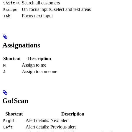
Search all customers
Shift+K
Un-focus inputs, select and text areas
Escape
Focus next input
Tab
Assignations
Shortcut
Description
Assign to me
M
Assign to someone
A
Go!Scan
Shortcut
Description
Alert details: Next alert
Right
Alert details: Previous alert
Left