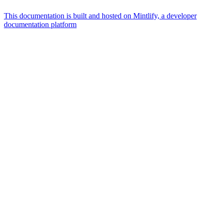
This documentation is built and hosted on Mintlify, a developer
documentation platform