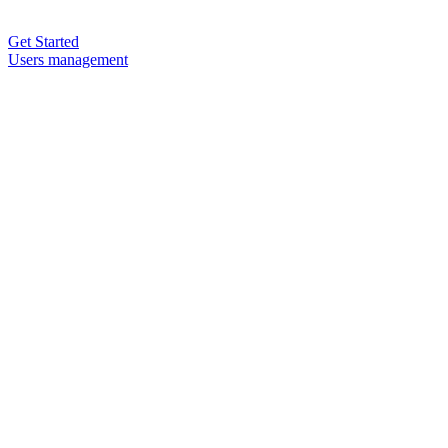
Get Started
Users management