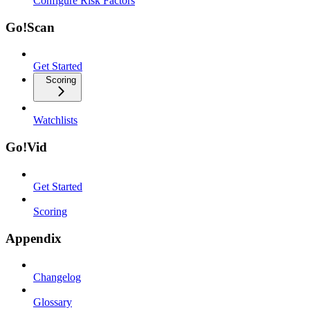
Configure Risk Factors
Go!Scan
Get Started
Scoring
Watchlists
Go!Vid
Get Started
Scoring
Appendix
Changelog
Glossary