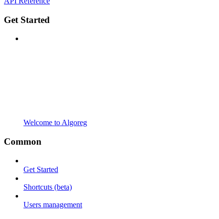
API Reference
Get Started
Welcome to Algoreg
Common
Get Started
Shortcuts (beta)
Users management