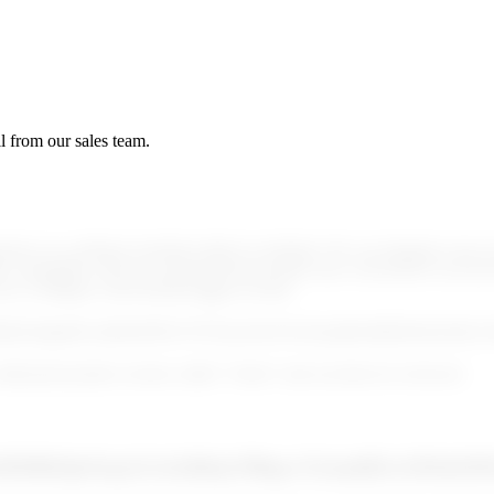
l from our sales team.
omers on a defined schedule (daily by default). We can integrate your own
 compatible with any sanction lists provider once converted to our list 
to configure what should trigger an alert.
81t4rgdnl0+piiHmF6EG55VKna16wFtw0x2paRm48inHmQcMyx
dedicated product section called “Alerts” and can then be reviewed.
AMSR8/IpSGprZcAz3h8/p/NBup+E2amtR2wSE8x81