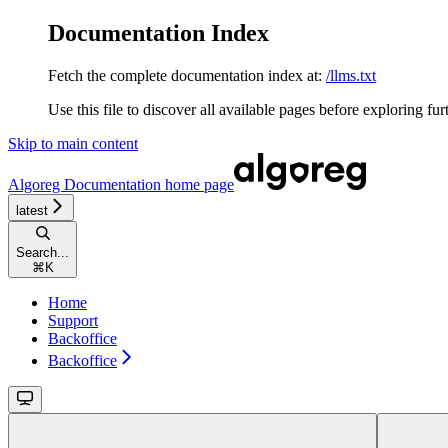
Documentation Index
Fetch the complete documentation index at:
/llms.txt
Use this file to discover all available pages before exploring fur
Skip to main content
Algoreg Documentation
home page
latest
Search...
⌘
K
Home
Support
Backoffice
Backoffice