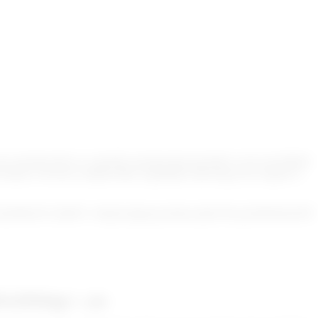
 sanction lists or a specific sanction lists provider or use our default
format. Go!Scan contains filter capabilities allowing you to ignore a
TqWhBvKTx2HDY+3fmd2vdqbymaA9bsvykRs7Pyvja3SfbWhn5N
DGoOFkbqg==_enc