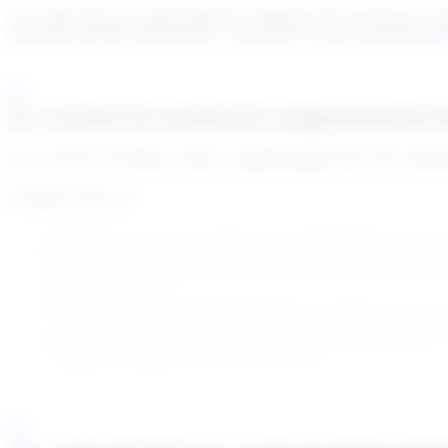
On a daily basis (or custom frequency) Algoreg will scan all your cust
specify the matching threshold etc. Jump here for more information
Go
enc_U2FsdGVkX1/olvZKsXziJv1tQqKiGBXTuStUX
enc_U2FsdGVkX18k4cso//M2U1w0gF84XZgqO5x6LfAKUaXhM
Available status are:
New:
The alert was just created or the system brings it back b
Pending:
Human agent needs more information on this match to t
False Positive:
Human agent marks this alert as a false positiv
is being screened.
True Hit:
Human agent marks this alert as a true hit. A true hi
screened. But the Human agent didn’t take the decision yet to ac
True Hit Accepted / Refused:
If you are not using Go!Risk to a
additional information you get on the person.