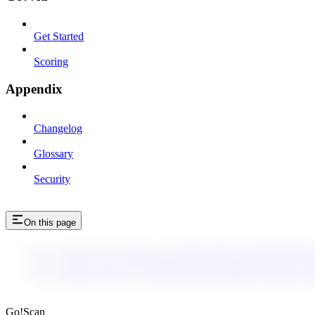
Get Started
Scoring
Appendix
Changelog
Glossary
Security
On this page
enc_U2FsdGVkX19F8m/gsyStQMtrbc9bUEhfcDJ8AMSR8/
enc_U2FsdGVkX1/olvZKsXziJv1tQqKiGBXTuStUXIf1GU8
enc_U2FsdGVkX1/G+vGRctfoA8IxhyQk0dH8s+EJdEKuVI
enc_U2FsdGVkX1/PigaMMkZgnsuni5Yg6ZJWUs25D
Go!Scan