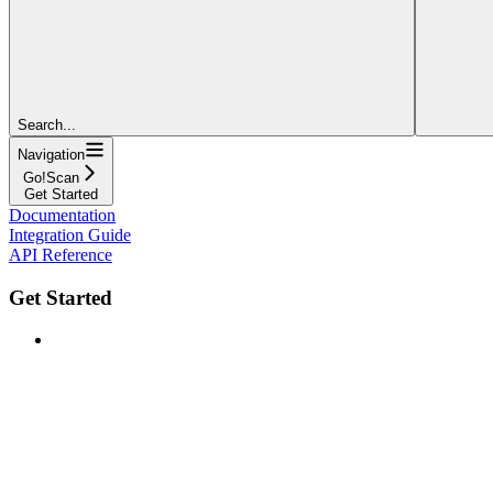
Search...
Navigation
Go!Scan
Get Started
Documentation
Integration Guide
API Reference
Get Started