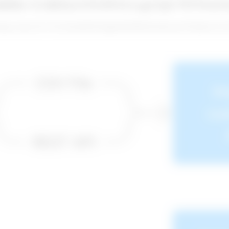
0dH8s+EJdEKuVINJPAXvzgCbjU79TWnUI
dmqLo3dcyTwYTArXhxbBWP2gtqKMsPI6kWAti6cnuU0f7gEdcXc