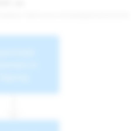
ozF_enc
SfVrtp6Wuwi+TQdE73csJz2GvcUN518rF4gKgMYE0FNtOUZF/PQ