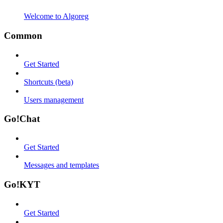
Welcome to Algoreg
Common
Get Started
Shortcuts (beta)
Users management
Go!Chat
Get Started
Messages and templates
Go!KYT
Get Started