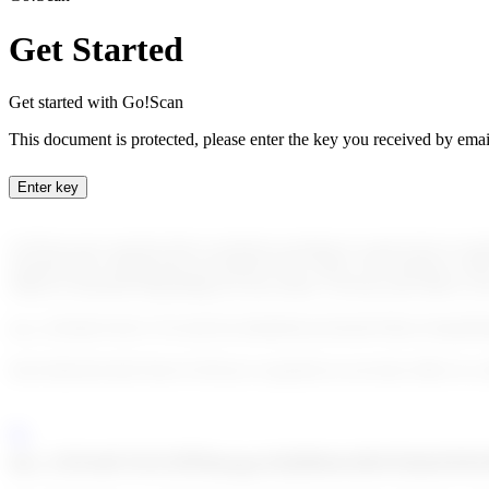
Get Started
Get started with Go!Scan
This document is protected, please enter the key you received by emai
Enter key
Go!Scan uses sanction lists to perform scanning of a given list of cust
sanction lists coming from our partner Dow Jones. Our solution is fully
subset of sanctions depending on your needs. Go!Scan also allows you 
enc_U2FsdGVkX1/17rL54UXLSSKM/FuIvXEQWTID2v3WpERPq
Each detected alert from Go!Scan is exported on our back office in a 
enc_U2FsdGVkX19F8m/gsyStQMtrbc9bUEhfcDJ8