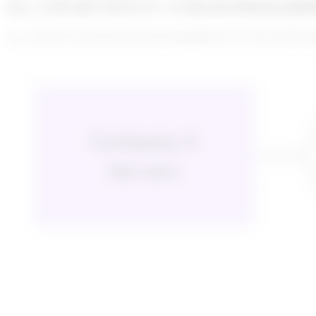
enc_U2FsdGVkX1/G+vGRctfoA8IxhyQk
enc_U2FsdGVkX18aNLkgwJb/M/y8iykg6DalUvGUTbCtTps8cK