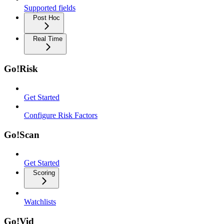
Supported fields
Post Hoc
Real Time
Go!Risk
Get Started
Configure Risk Factors
Go!Scan
Get Started
Scoring
Watchlists
Go!Vid