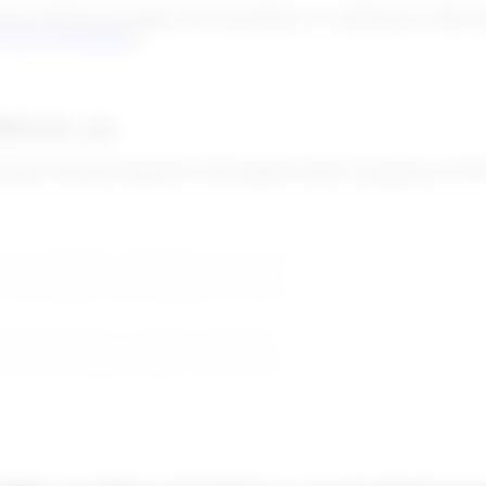
omer database and trigger alerts depending on a configuration called po
!Scan post-filtering
.
If1GU8=_enc
XhMU7RDNpTWtidHS/nb+HdVprlq0FbvGilDCT/psmpKq/weG2NY
ecause information changed from the watchlist or from the customer info
ake a decision, so the alert is pending.
e. False positive means that there is no match between the person extra
t means that there is a match between the person extracted from the wat
cept or reject this person as a customer.
ssess the business relation with this customer, you can use these status