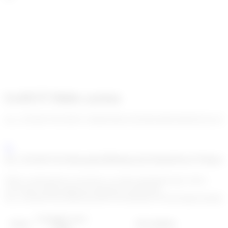
Go!KYT Rules system
enc_U2FsdGVkX18UE+d/8nElXb0cwKShZboMzWe0b29CdwGL
enc_U2FsdGVkX18mwjprR3BKktpr2qYsEhpO9Gne7YMmzxL
When a transaction is received, we reply instantaneously with a
score and a status (allowed, blocked, or delayed).
enc_U2FsdGVkX199OuTyOHY2iYMAQyCF2Trm5Xg03xuFpbLHsq
Example score
Status
Description