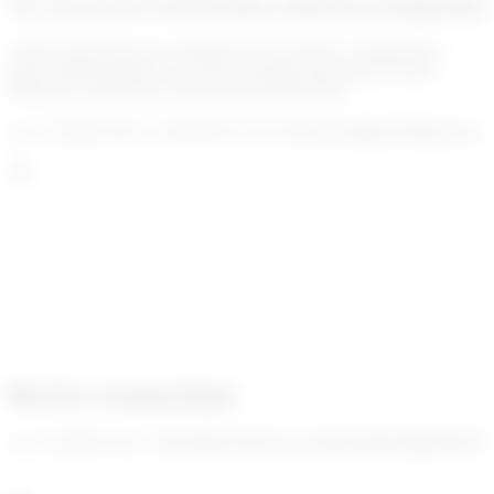
enc_U2FsdGVkX1+dI4rOEo6sdEz+z06ds/QunJw29Hig01e8dt
All the transactions are available in the Go!KYT “transactions”
page. Human agents can review and apply their final decision
(blocked or allowed) on the delayed transactions.
enc_U2FsdGVkX1+2cH1J6YI1VzlC70AihsJ/xM4mGBrS0pYQw46
Review transactions
enc_U2FsdGVkX1+QH3HgI2XDHGSJxs/iRj2f5ptB4qdghgfiW8