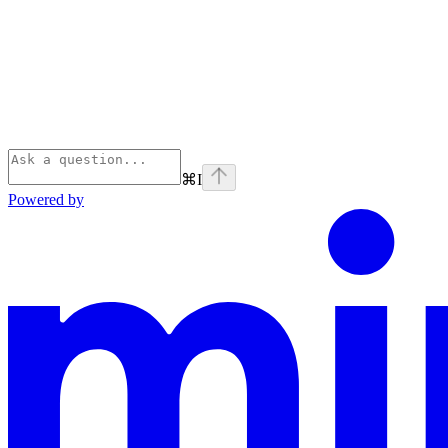
⌘
I
Powered by