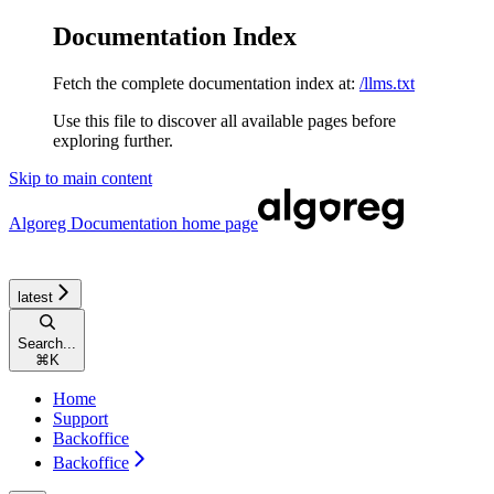
Documentation Index
Fetch the complete documentation index at:
/llms.txt
Use this file to discover all available pages before
exploring further.
Skip to main content
Algoreg Documentation
home page
latest
Search...
⌘
K
Home
Support
Backoffice
Backoffice