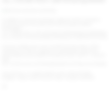
enc_U2FsdGVkX1+yRTXFQJGgvDZk4C7
In addition to real-time monitoring, Algoreg Go!KYT provides a
powerful analysis tool using state-of-the-art graph database
technologies.
enc_U2FsdGVkX1+ZTb+/kFoFQjGxFh0M/XlfIs2be1G6h9ENKe
enc_U2FsdGVkX18G4rh/PRnofxOuHaoqwYZaHNrZKJY43XfXjSP
You have nothing more to do to benefit from this feature, all the
transactions you post to Algoreg are automatically stored in our
graph database and available for analysis in the Go!KYT “network”
page.
enc_U2FsdGVkX1/CiFZrH5ibiBDrtIQXOV8758xincW5VDRQ
Out of the box, we support patterns such as hub and spoke,
triangles, clusters, fan-in, fan-out, churn, cascades, and more.