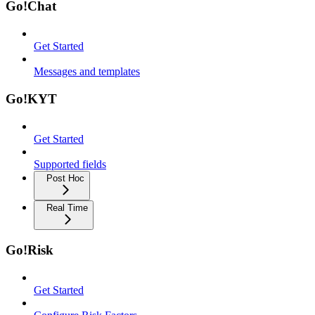
Go!Chat
Get Started
Messages and templates
Go!KYT
Get Started
Supported fields
Post Hoc
Real Time
Go!Risk
Get Started