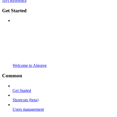
API Reference
Get Started
Welcome to Algoreg
Common
Get Started
Shortcuts (beta)
Users management