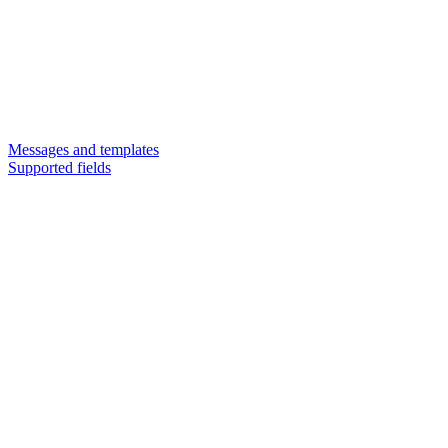
Messages and templates
Supported fields