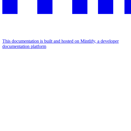
This documentation is built and hosted on Mintlify, a developer
documentation platform