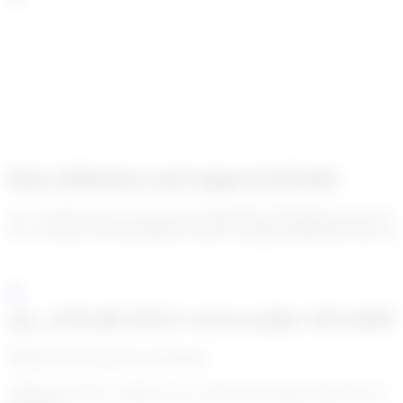
Data definition and supported fields
enc_U2FsdGVkX1+aVXu1S/cSCSjKJnMcUP3KQKjiC5wz07aVV
enc_U2FsdGVkX19rloRHBYWz3tP7AZQqbaoiDE0mMVn9UTQ=
enc_U2FsdGVkX1+wGtrreaDa+JtUA4N
Algoreg provides a simple way to classify incoming transactions in