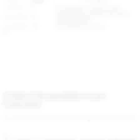
range
0 - 50
The transaction is allowed to pass
allowed
The transaction is delayed and requires
50 - 90
delayed
human verification
90 - 100
The transaction is blocked
blocked
Technical documentation to post
transactions
enc_U2FsdGVkX1+C42/jGcIk1QD0yUmjEKl2zeoq7ee1vEQZxe