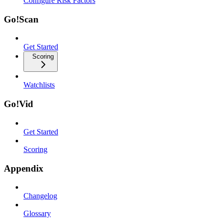
Configure Risk Factors
Go!Scan
Get Started
Scoring
Watchlists
Go!Vid
Get Started
Scoring
Appendix
Changelog
Glossary