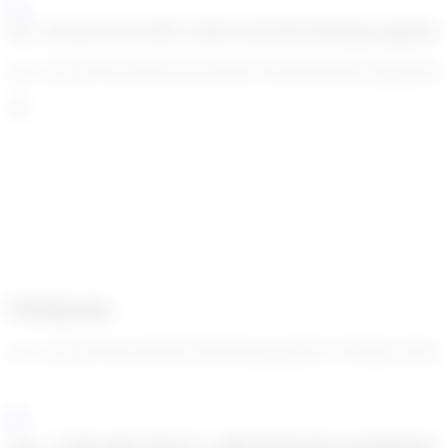
enc_U2FsdGVkX1/S2RN+efs8X2rx6Nz05GDZiKi6qJeaggkI0
enc_U2FsdGVkX18rH9vToFT4M5wCZ18EdWDfWFeNqdenEPm0m
Webhooks
enc_U2FsdGVkX19uNb8//EWEHK0Jcpg/DtBV2VTkHQXvPI4AaR