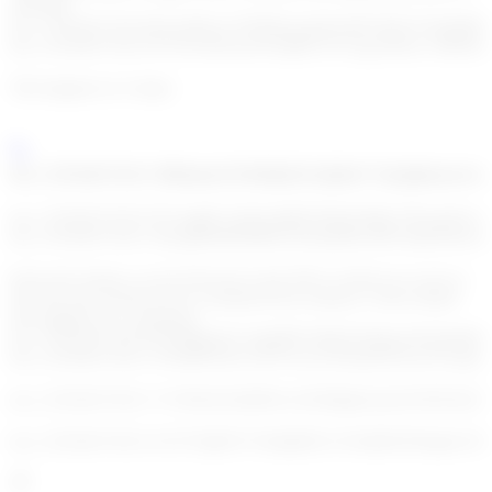
real-time.
enc_U2FsdGVkX19uUsrlKlxt+FFM5hwpZtdwbB7nllX/X5Jish
enc_U2FsdGVkX1/N75Fwl6Taa/Sf3YqRfUTwVgyx6Nnx+SBWu6
This happens in 4 steps:
enc_U2FsdGVkX1+fKhamxJ3v9oDpFuUqKo6+Tq1qkkzasvew
enc_U2FsdGVkX1/OVxqg9LAQdAmRKW9pZsDilp+9ZwgeSyweo
enc_U2FsdGVkX1+llZogH949F89l9O5Nzhdi4frG6PUoBe6vRwdU
Each rule returns a score between 0 and 100 or returns no score at
all if the rule should not be considered (for instance a firm related
rule applied on a customer).
enc_U2FsdGVkX187W9IgzqkY1SgSBFGbBiyP3n0gcs0ixhi4mB1
enc_U2FsdGVkX1+FF9DPw4UA25Y5cvyCNul1BvXzwuVLqt2c2
enc_U2FsdGVkX1+V1W0e2GhrH8ALc0G80pjk3yobe/WATi/Is2
enc_U2FsdGVkX1/xTzTJ7gKP1/V6rdjd6ZUxY6aM4J3WaqhevX