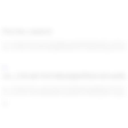
Post-hoc analysis
enc_U2FsdGVkX1/tpYzGfQaMdtvAKuBfJhM/MUuKKYwHY41hh
enc_U2FsdGVkX19x3TbDgIr0hDa0ZD7G/AriqkbYaa4qp/JyrJCIR
enc_U2FsdGVkX18bxDpKPDzFa4CmtMu
enc_U2FsdGVkX1+apS/L4I5GnTWlWRSs9yu/9E8M/UUKF5I7T
enc_U2FsdGVkX19S0q3HMcDymadHe9wUi0dN4gJFRy+onqskLLi