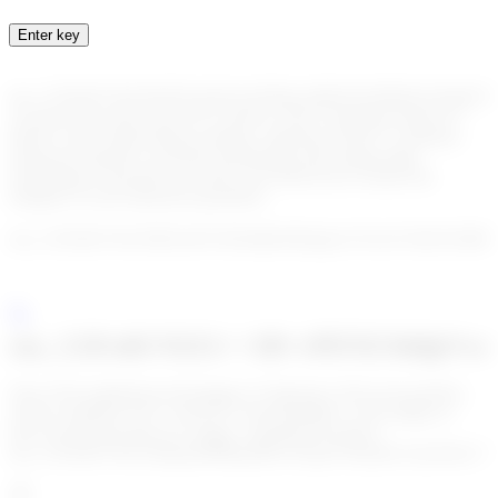
Enter key
enc_U2FsdGVkX18sXFwQxOvotZJ6uyyJjK4OxD4hQGUNmlC9/pJ
As part of our all-in-one KYC (Know Your Customer) and KYT
(Know Your Transactions) solution, Algoreg Go!KYT combines
advanced analytics, real-time monitoring, and cutting-edge
technology to provide you with a powerful tool to ensure the
integrity of your financial operations.
enc_U2FsdGVkX19KXo67L6WmBoS6Ojq2wCFuAUTuE3ChMSPqBj
enc_U2FsdGVkX1++1B+vPENZA6dpVwsc
One of the significant advantages of Algoreg’s all-in-one product,
which combines KYC and KYT functionalities, is the ability to
have all relevant data in a single, centralized location.
enc_U2FsdGVkX1/idQ4oe0PRqo09GAXqrsTvhnuDxcYpxWux7+