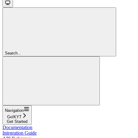
Search...
Navigation
Go!KYT
Get Started
Documentation
Integration Guide