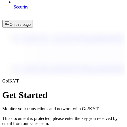
Security
On this page
enc_U2FsdGVkX1++1B+vPENZA6dpVwscRlm5xo9uaIP1g
enc_U2FsdGVkX1+wGtrreaDa+JtUA4NIRBfaBM/I/Sfvx
enc_U2FsdGVkX1+fKhamxJ3v9oDpFuUqKo6+Tq1qk
enc_U2FsdGVkX18mwjprR3BKktpr2qYsEhpO9Gne
enc_U2FsdGVkX1+dI4rOEo6sdEz+z06ds/QunJw29Hi
enc_U2FsdGVkX1/S2RN+efs8X2rx6Nz05GDZiKi6q
enc_U2FsdGVkX1+yRTXFQJGgvDZk4C7wuqeHxS1EFibnk
enc_U2FsdGVkX18bxDpKPDzFa4CmtMujqk6IWWD9dJZKY
Go!KYT
Get Started
Monitor your transactions and network with Go!KYT
This document is protected, please enter the key you received by
email from our sales team.